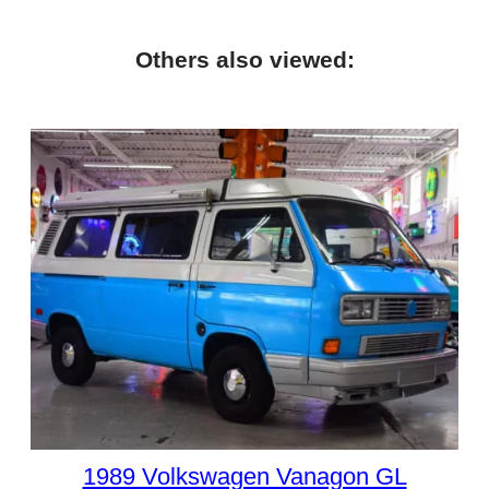
Others also viewed:
1989 Volkswagen Vanagon GL