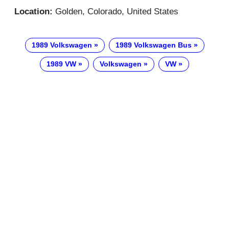
Location:
Golden, Colorado, United States
1989 Volkswagen
1989 Volkswagen Bus
1989 VW
Volkswagen
VW