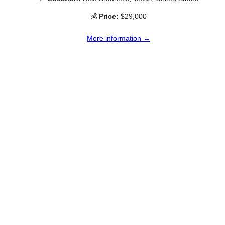
💰
Price:
$29,000
More information →