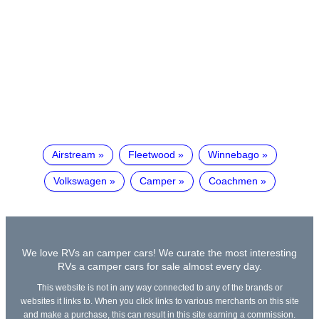
Airstream
Fleetwood
Winnebago
Volkswagen
Camper
Coachmen
We love RVs an camper cars! We curate the most interesting
RVs a camper cars for sale almost every day.
This website is not in any way connected to any of the brands or
websites it links to. When you click links to various merchants on this site
and make a purchase, this can result in this site earning a commission.