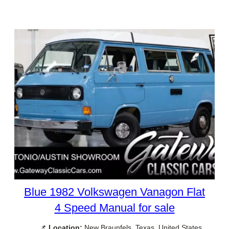
Blue 1982 Volkswagen Vanagon Flat
4 Speed Manual for sale
📌
Location:
New Braunfels, Texas, United States