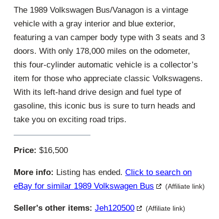
The 1989 Volkswagen Bus/Vanagon is a vintage
vehicle with a gray interior and blue exterior,
featuring a van camper body type with 3 seats and 3
doors. With only 178,000 miles on the odometer,
this four-cylinder automatic vehicle is a collector’s
item for those who appreciate classic Volkswagens.
With its left-hand drive design and fuel type of
gasoline, this iconic bus is sure to turn heads and
take you on exciting road trips.
Price:
$16,500
More info:
Listing has ended.
Click to search on
eBay for similar 1989 Volkswagen Bus
(Affiliate link)
Seller's other items:
Jeh120500
(Affiliate link)