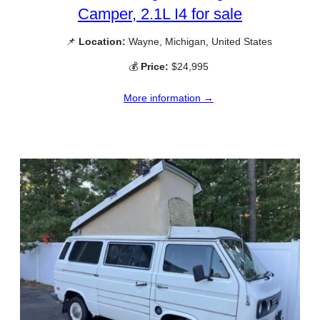
Camper, 2.1L I4 for sale
📌
Location:
Wayne, Michigan, United States
💰
Price:
$24,995
More information →