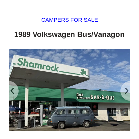
CAMPERS FOR SALE
1989 Volkswagen Bus/Vanagon
‹
›