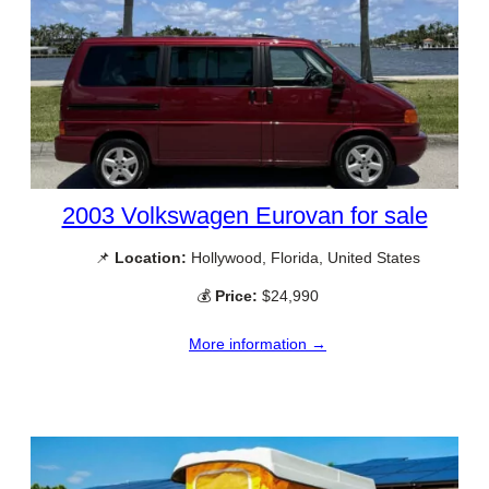
2003 Volkswagen Eurovan for sale
📌
Location:
Hollywood, Florida, United States
💰
Price:
$24,990
More information →