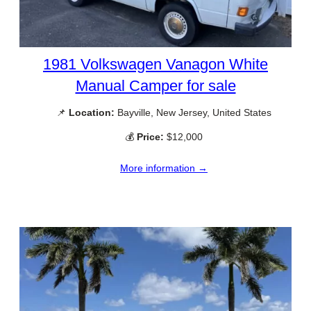
1981 Volkswagen Vanagon White
Manual Camper for sale
📌
Location:
Bayville, New Jersey, United States
💰
Price:
$12,000
More information →