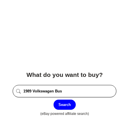
What do you want to buy?
Search
(eBay powered affiliate search)