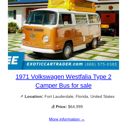
1971 Volkswagen Westfalia Type 2
Camper Bus for sale
📌
Location:
Fort Lauderdale, Florida, United States
💰
Price:
$64,999
More information →