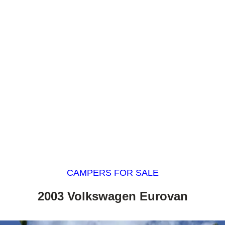
CAMPERS FOR SALE
2003 Volkswagen Eurovan