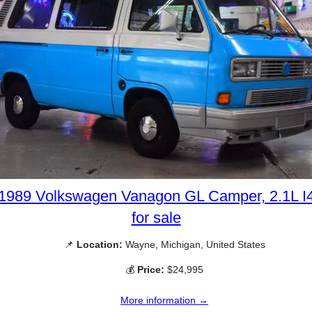
1989 Volkswagen Vanagon GL Camper, 2.1L I
for sale
📌
Location:
Wayne, Michigan, United States
💰
Price:
$24,995
More information →