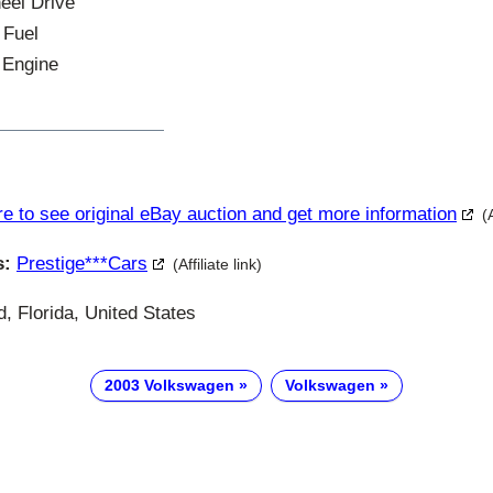
heel Drive
 Fuel
 Engine
re to see original eBay auction and get more information
(
s:
Prestige***cars
(Affiliate link)
, Florida, United States
2003 Volkswagen
Volkswagen