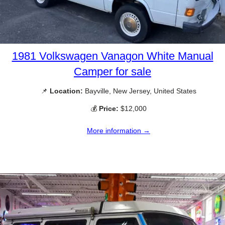
1981 Volkswagen Vanagon White Manual
Camper for sale
📌
Location:
Bayville, New Jersey, United States
💰
Price:
$12,000
More information →