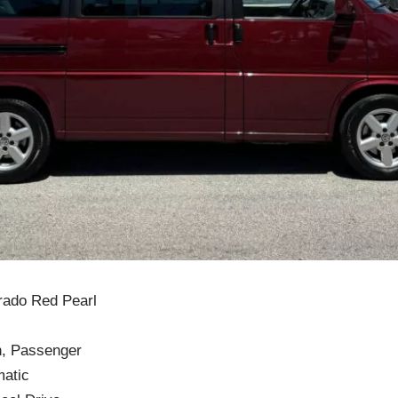
orado Red Pearl
n, Passenger
matic