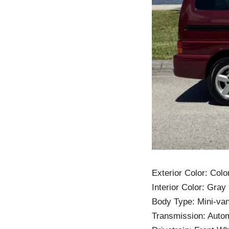
Exterior Color: Col
Interior Color: Gray
Body Type: Mini-va
Transmission: Auto