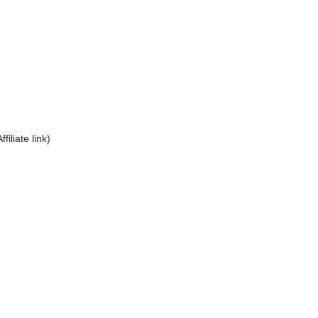
Affiliate link)