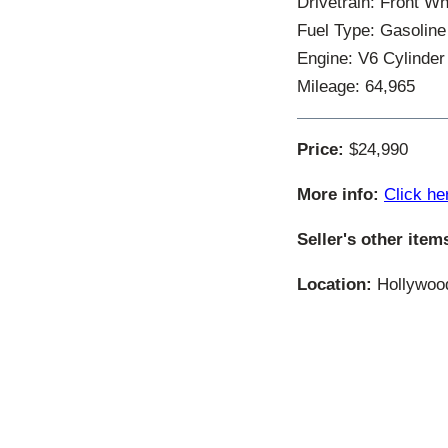
Drivetrain: Front W
Fuel Type: Gasoline
Engine: V6 Cylinder
Mileage: 64,965
Price:
$24,990
More info:
Click he
Seller's other item
Location:
Hollywood