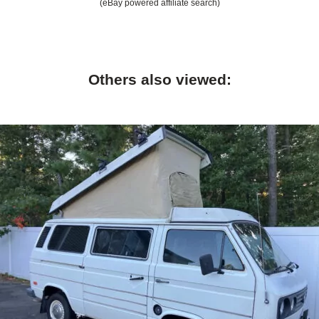
(eBay powered affiliate search)
Others also viewed: