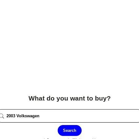
What do you want to buy?
Search