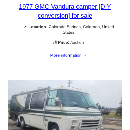
1977 GMC Vandura camper [DIY
conversion] for sale
📌
Location:
Colorado Springs, Colorado, United
States
💰
Price:
Auction
More information →