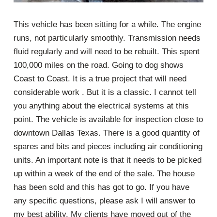
This vehicle has been sitting for a while. The engine
runs, not particularly smoothly. Transmission needs
fluid regularly and will need to be rebuilt. This spent
100,000 miles on the road. Going to dog shows
Coast to Coast. It is a true project that will need
considerable work . But it is a classic. I cannot tell
you anything about the electrical systems at this
point. The vehicle is available for inspection close to
downtown Dallas Texas. There is a good quantity of
spares and bits and pieces including air conditioning
units. An important note is that it needs to be picked
up within a week of the end of the sale. The house
has been sold and this has got to go. If you have
any specific questions, please ask I will answer to
my best ability. My clients have moved out of the