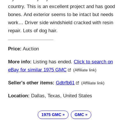
country. This is an excellent project and has good
bones. And exterior seems to be intact but needs
work… Driver side windshield cracked with resin
repair. Lots of dog hair.
Price:
Auction
More info:
Listing has ended.
Click to search on
eBay for similar 1975 GMC
(Affiliate link)
Seller's other items:
Gdtrfb61
(Affiliate link)
Location:
Dallas, Texas, United States
1975 GMC
GMC