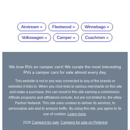
Airstream
Fleetwood
Winnebago
Volkswagen
Camper
Coachmen
We love RVs an camper cars! We curate the most interesting
RVs a camper cars for sale almost every day.
This website is not in any way connected to any of the brands or
websites it links to. When you click links to various merchants on this site
and make a purchase, this can result in this site earning a commission.
Affiliate programs and affiliations include, but are not limited to, the eBay
Partner Network. This site uses cookies to deliver its services, to
personalize ads and to analyze traffic. By using this site, you agree to its
use of cookies.
Learn more
.
2026
Campers for sale
,
Campers for sale on Pinterest