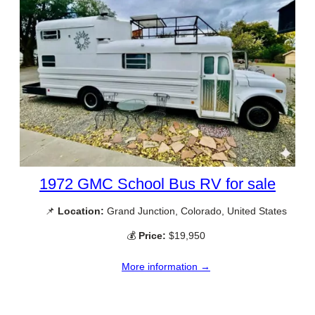
1972 GMC School Bus RV for sale
📌
Location:
Grand Junction, Colorado, United States
💰
Price:
$19,950
More information →