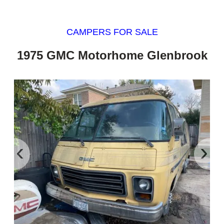
CAMPERS FOR SALE
1975 GMC Motorhome Glenbrook
‹
›