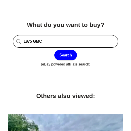
What do you want to buy?
Search
(eBay powered affiliate search)
Others also viewed: