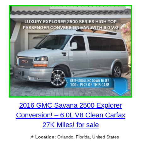
2016 GMC Savana 2500 Explorer
Conversion! – 6.0L V8 Clean Carfax
27K Miles! for sale
📌
Location:
Orlando, Florida, United States