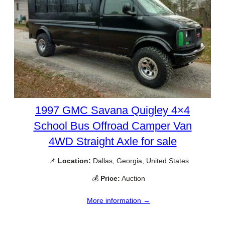
1997 GMC Savana Quigley 4×4
School Bus Offroad Camper Van
4WD Straight Axle for sale
📌
Location:
Dallas, Georgia, United States
💰
Price:
Auction
More information →