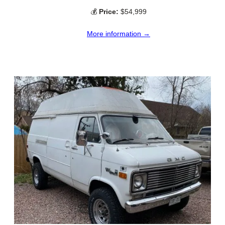
💰
Price:
$54,999
More information →