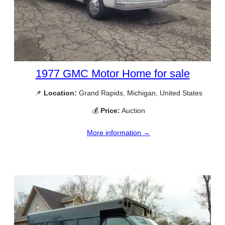
1977 GMC Motor Home for sale
📌
Location:
Grand Rapids, Michigan, United States
💰
Price:
Auction
More information →