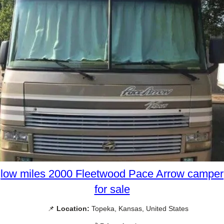
low miles 2000 Fleetwood Pace Arrow camper
for sale
📌
Location:
Topeka, Kansas, United States