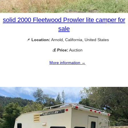
solid 2000 Fleetwood Prowler lite camper for
sale
📌
Location:
Arnold, California, United States
💰
Price:
Auction
More information →