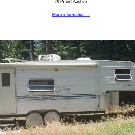
💰
Price:
Auction
More information →