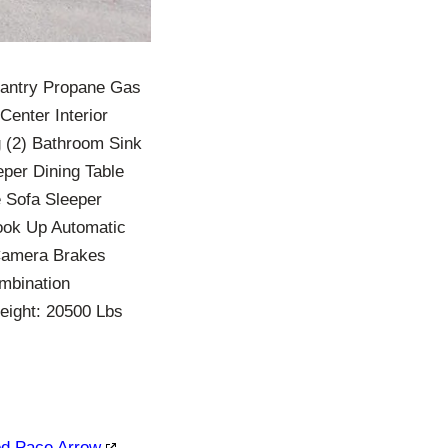
Pantry Propane Gas
Center Interior
 (2) Bathroom Sink
eper Dining Table
 Sofa Sleeper
ook Up Automatic
Camera Brakes
mbination
eight: 20500 Lbs
ood Pace Arrow