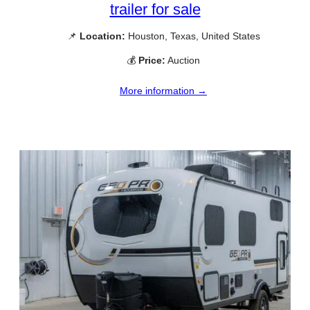
trailer for sale
📌
Location:
Houston, Texas, United States
💰
Price:
Auction
More information →