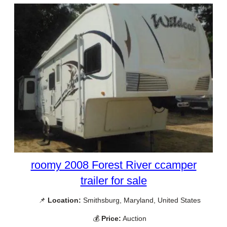
roomy 2008 Forest River ccamper
trailer for sale
📌
Location:
Smithsburg, Maryland, United States
💰
Price:
Auction