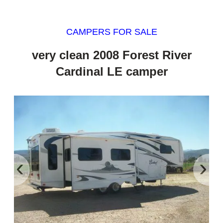
CAMPERS FOR SALE
very clean 2008 Forest River
Cardinal LE camper
‹
›