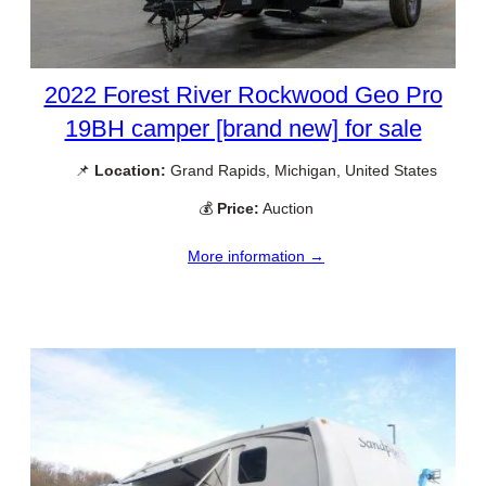
2022 Forest River Rockwood Geo Pro
19BH camper [brand new] for sale
📌
Location:
Grand Rapids, Michigan, United States
💰
Price:
Auction
More information →