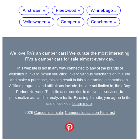
Airstream
Fleetwood
Winnebago
Volkswagen
Camper
Coachmen
We love RVs an camper cars! We curate the most interesting
RVs a camper cars for sale almost every day.
This website is not in any way connected to any of the brands or
websites it links to. When you click links to various merchants on this site
and make a purchase, this can result in this site earning a commission.
Affiliate programs and affiliations include, but are not limited to, the eBay
Partner Network. This site uses cookies to deliver its services, to
personalize ads and to analyze traffic. By using this site, you agree to its
use of cookies.
Learn more
.
2026
Campers for sale
,
Campers for sale on Pinterest