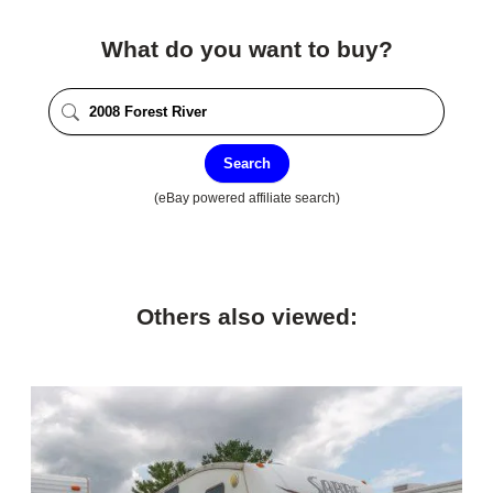
What do you want to buy?
Search
(eBay powered affiliate search)
Others also viewed: