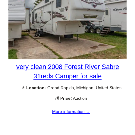
very clean 2008 Forest River Sabre
31reds Camper for sale
📌
Location:
Grand Rapids, Michigan, United States
💰
Price:
Auction
More information →