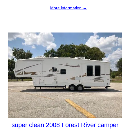
More information →
super clean 2008 Forest River camper