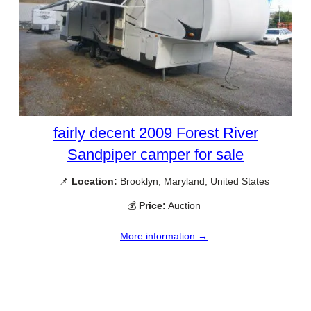
fairly decent 2009 Forest River
Sandpiper camper for sale
📌
Location:
Brooklyn, Maryland, United States
💰
Price:
Auction
More information →