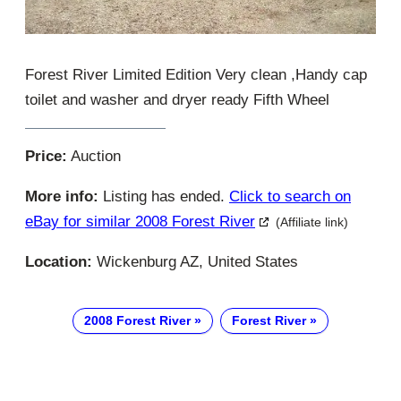
Forest River Limited Edition Very clean ,Handy cap
toilet and washer and dryer ready Fifth Wheel
Price:
Auction
More info:
Listing has ended.
Click to search on
eBay for similar 2008 Forest River
(Affiliate link)
Location:
Wickenburg AZ, United States
2008 Forest River
Forest River