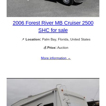
2006 Forest River MB Cruiser 2500
SHC for sale
📌
Location:
Palm Bay, Florida, United States
💰
Price:
Auction
More information →