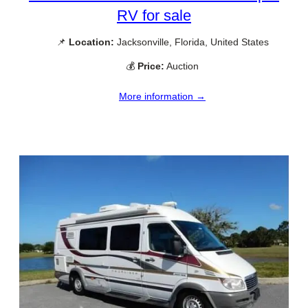
RV for sale
📌
Location:
Jacksonville, Florida, United States
💰
Price:
Auction
More information →