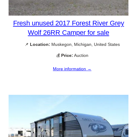
Fresh unused 2017 Forest River Grey
Wolf 26RR Camper for sale
📌
Location:
Muskegon, Michigan, United States
💰
Price:
Auction
More information →