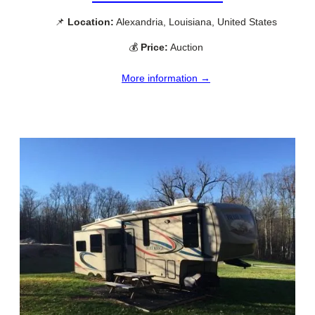
📌
Location:
Alexandria, Louisiana, United States
💰
Price:
Auction
More information →