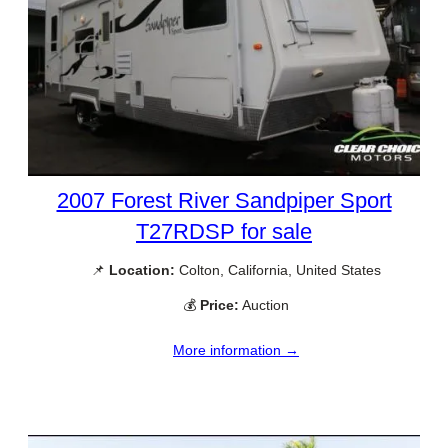
2007 Forest River Sandpiper Sport
T27RDSP for sale
📌
Location:
Colton, California, United States
💰
Price:
Auction
More information →