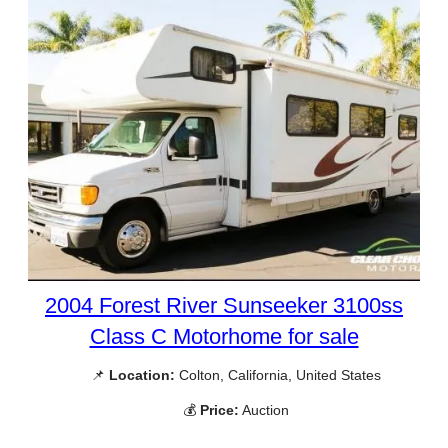
2004 Forest River Sunseeker 3100ss
Class C Motorhome for sale
📌
Location:
Colton, California, United States
💰
Price:
Auction