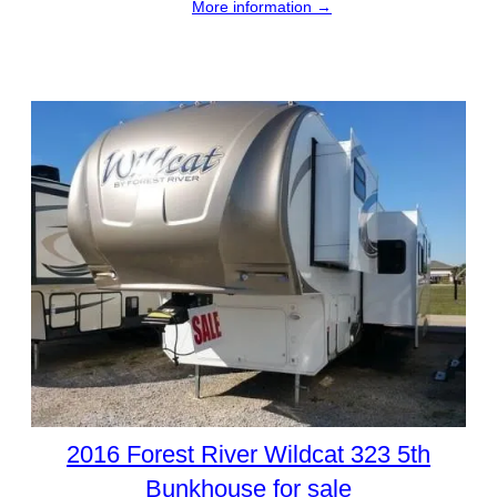
More information →
2016 Forest River Wildcat 323 5th
Bunkhouse for sale