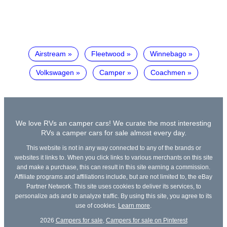
Airstream
Fleetwood
Winnebago
Volkswagen
Camper
Coachmen
We love RVs an camper cars! We curate the most interesting
RVs a camper cars for sale almost every day.
This website is not in any way connected to any of the brands or
websites it links to. When you click links to various merchants on this site
and make a purchase, this can result in this site earning a commission.
Affiliate programs and affiliations include, but are not limited to, the eBay
Partner Network. This site uses cookies to deliver its services, to
personalize ads and to analyze traffic. By using this site, you agree to its
use of cookies.
Learn more
.
2026
Campers for sale
,
Campers for sale on Pinterest