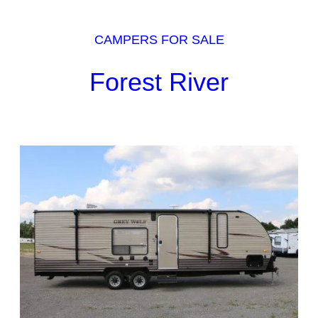
CAMPERS FOR SALE
Forest River