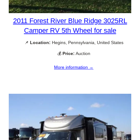
2011 Forest River Blue Ridge 3025RL
Camper RV 5th Wheel for sale
📌
Location:
Hegins, Pennsylvania, United States
💰
Price:
Auction
More information →