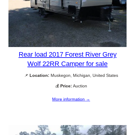
Rear load 2017 Forest River Grey
Wolf 22RR Camper for sale
📌
Location:
Muskegon, Michigan, United States
💰
Price:
Auction
More information →