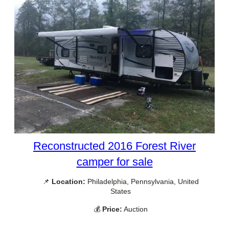
Reconstructed 2016 Forest River
camper for sale
📌
Location:
Philadelphia, Pennsylvania, United
States
💰
Price:
Auction