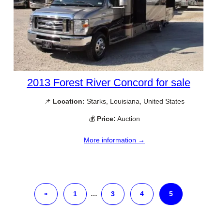
2013 Forest River Concord for sale
📌
Location:
Starks, Louisiana, United States
💰
Price:
Auction
More information →
«
1
…
3
4
5