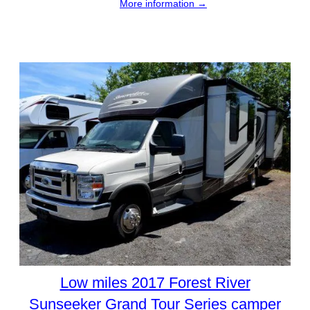
More information →
Low miles 2017 Forest River
Sunseeker Grand Tour Series camper