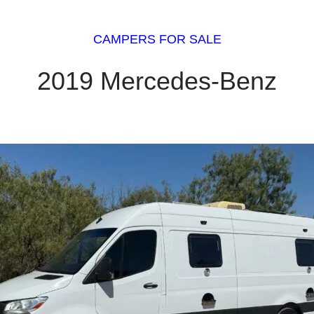
CAMPERS FOR SALE
2019 Mercedes-Benz