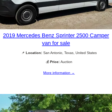
2019 Mercedes Benz Sprinter 2500 Camper
van for sale
📌
Location:
San Antonio, Texas, United States
💰
Price:
Auction
More information →