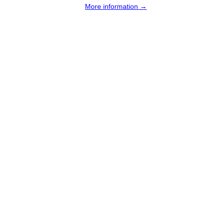
More information →