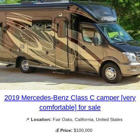
2019 Mercedes-Benz Class C camper [very
comfortable] for sale
📌
Location:
Fair Oaks, California, United States
💰
Price:
$100,000