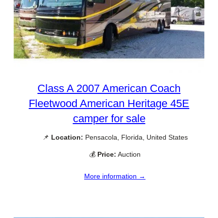
Class A 2007 American Coach
Fleetwood American Heritage 45E
camper for sale
📌
Location:
Pensacola, Florida, United States
💰
Price:
Auction
More information →