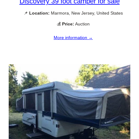
Discovery 39 foot camper for sale
📌
Location:
Marmora, New Jersey, United States
💰
Price:
Auction
More information →