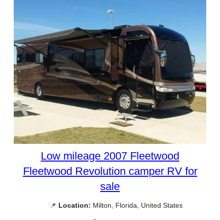
Low mileage 2007 Fleetwood
Fleetwood Revolution camper RV for
sale
📌
Location:
Milton, Florida, United States