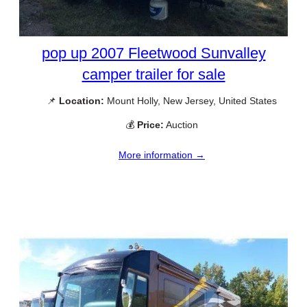
pop up 2007 Fleetwood Sunvalley
camper trailer for sale
📌
Location:
Mount Holly, New Jersey, United States
💰
Price:
Auction
More information →