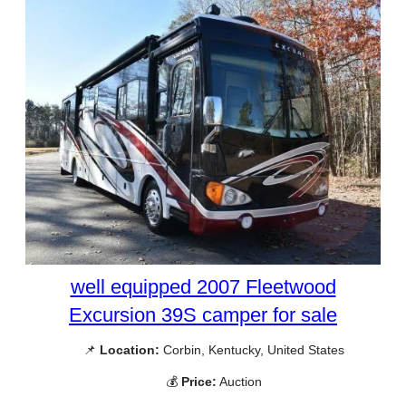
well equipped 2007 Fleetwood
Excursion 39S camper for sale
📌
Location:
Corbin, Kentucky, United States
💰
Price:
Auction