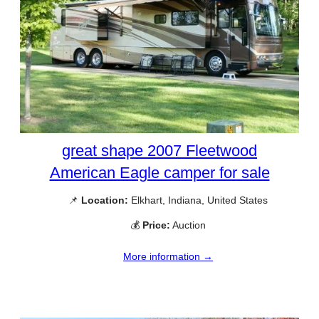
great shape 2007 Fleetwood
American Eagle camper for sale
📌
Location:
Elkhart, Indiana, United States
💰
Price:
Auction
More information →