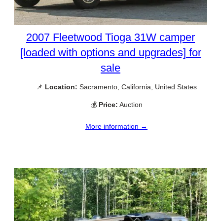
2007 Fleetwood Tioga 31W camper
[loaded with options and upgrades] for
sale
📌
Location:
Sacramento, California, United States
💰
Price:
Auction
More information →