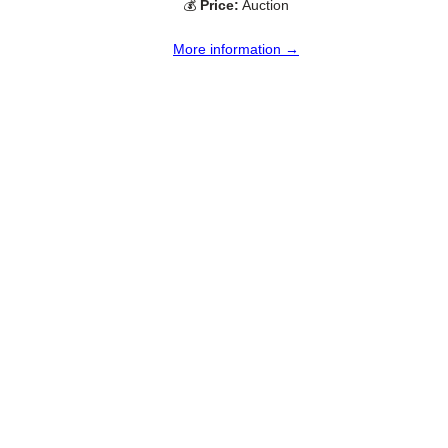
💰
Price:
Auction
More information →