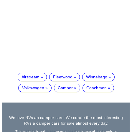
Airstream
Fleetwood
Winnebago
Volkswagen
Camper
Coachmen
We love RVs an camper cars! We curate the most interesting
RVs a camper cars for sale almost every day.
This website is not in any way connected to any of the brands or