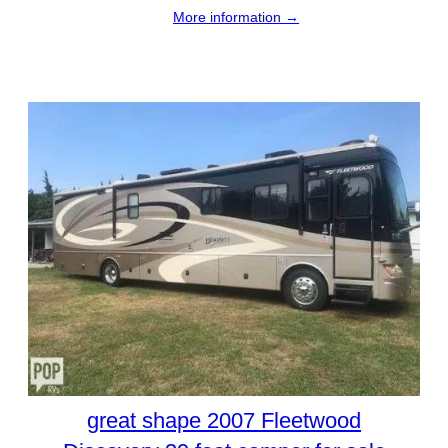
More information →
great shape 2007 Fleetwood