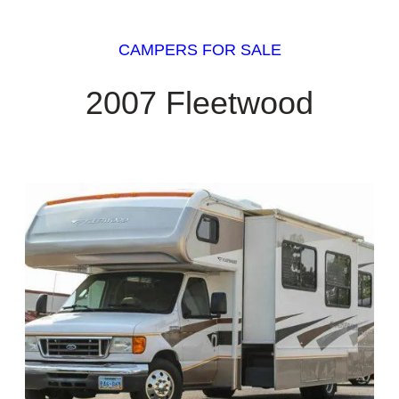
CAMPERS FOR SALE
2007 Fleetwood