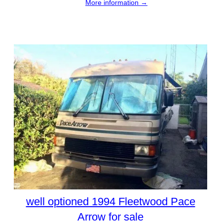
More information →
well optioned 1994 Fleetwood Pace
Arrow for sale