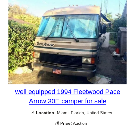
well equipped 1994 Fleetwood Pace
Arrow 30E camper for sale
📌
Location:
Miami, Florida, United States
💰
Price:
Auction