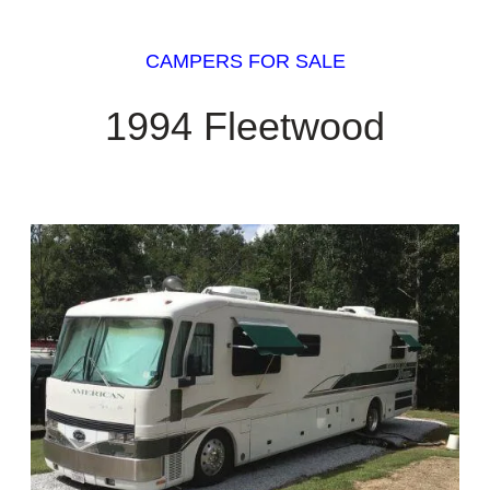
CAMPERS FOR SALE
1994 Fleetwood