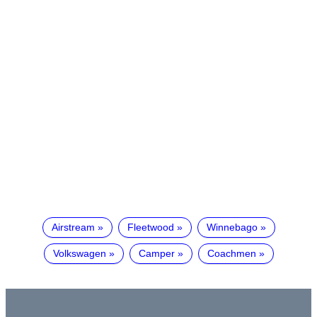
Airstream
Fleetwood
Winnebago
Volkswagen
Camper
Coachmen