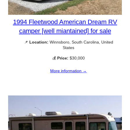
1994 Fleetwood American Dream RV
camper [well miantained] for sale
📌
Location:
Winnsboro, South Carolina, United
States
💰
Price:
$30,000
More information →