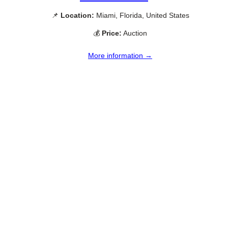
📌
Location:
Miami, Florida, United States
💰
Price:
Auction
More information →