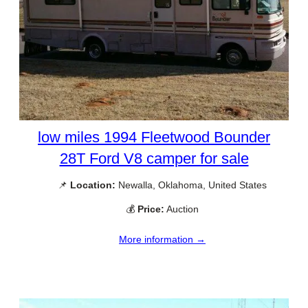
low miles 1994 Fleetwood Bounder
28T Ford V8 camper for sale
📌
Location:
Newalla, Oklahoma, United States
💰
Price:
Auction
More information →