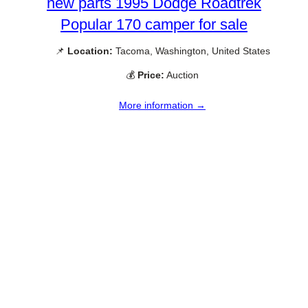
new parts 1995 Dodge Roadtrek
Popular 170 camper for sale
📌
Location:
Tacoma, Washington, United States
💰
Price:
Auction
More information →