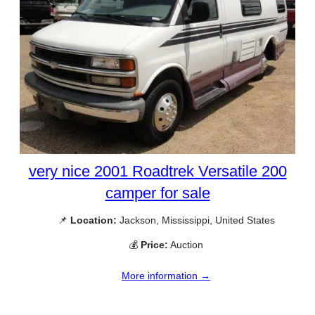
very nice 2001 Roadtrek Versatile 200
camper for sale
📌
Location:
Jackson, Mississippi, United States
💰
Price:
Auction
More information →