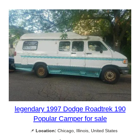
legendary 1997 Dodge Roadtrek 190
Popular Camper for sale
📌
Location:
Chicago, Illinois, United States