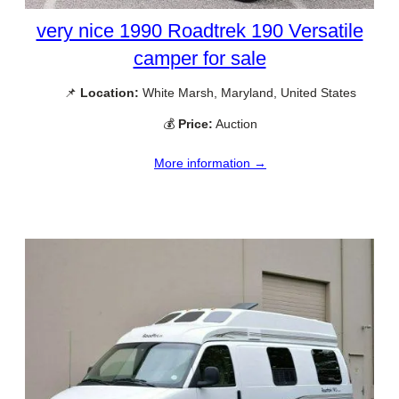
very nice 1990 Roadtrek 190 Versatile
camper for sale
📌
Location:
White Marsh, Maryland, United States
💰
Price:
Auction
More information →