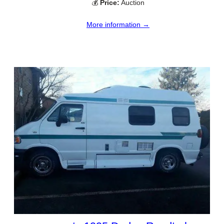
💰
Price:
Auction
More information →