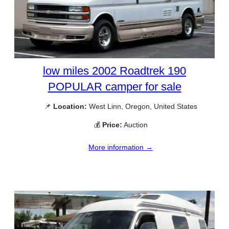
low miles 2002 Roadtrek 190
POPULAR camper for sale
📌
Location:
West Linn, Oregon, United States
💰
Price:
Auction
More information →