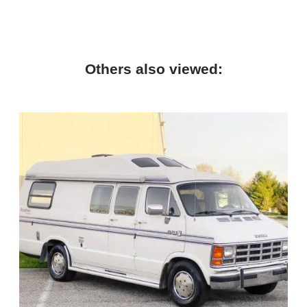
Others also viewed: