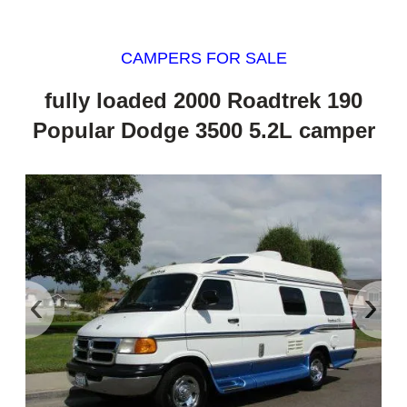
CAMPERS FOR SALE
fully loaded 2000 Roadtrek 190
Popular Dodge 3500 5.2L camper
‹
›