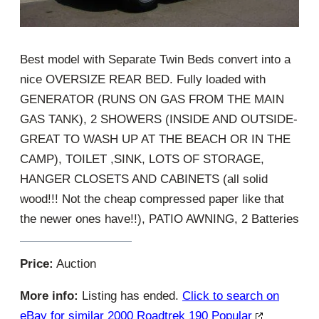
Best model with Separate Twin Beds convert into a
nice OVERSIZE REAR BED. Fully loaded with
GENERATOR (RUNS ON GAS FROM THE MAIN
GAS TANK), 2 SHOWERS (INSIDE AND OUTSIDE-
GREAT TO WASH UP AT THE BEACH OR IN THE
CAMP), TOILET ,SINK, LOTS OF STORAGE,
HANGER CLOSETS AND CABINETS (all solid
wood!!! Not the cheap compressed paper like that
the newer ones have!!), PATIO AWNING, 2 Batteries
Price:
Auction
More info:
Listing has ended.
Click to search on
eBay for similar 2000 Roadtrek 190 Popular