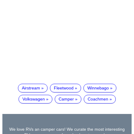
Airstream
Fleetwood
Winnebago
Volkswagen
Camper
Coachmen
We love RVs an camper cars! We curate the most interesting