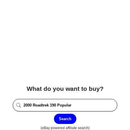
What do you want to buy?
Search
(eBay powered affiliate search)