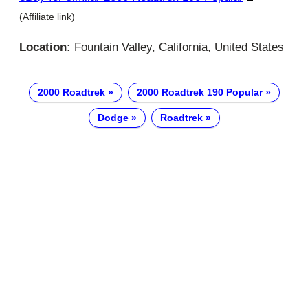
(Affiliate link)
Location:
Fountain Valley, California, United States
2000 Roadtrek
2000 Roadtrek 190 Popular
Dodge
Roadtrek