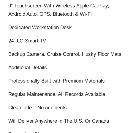
9” Touchscreen With Wireless Apple CarPlay,
Android Auto, GPS, Bluetooth & Wi-Fi
Dedicated Workstation Desk
24” LG Smart TV
Backup Camera, Cruise Control, Husky Floor Mats
Additional Details
Professionally Built with Premium Materials
Regular Maintenance, All Records Available
Clean Title – No Accidents
Will Deliver Anywhere in The U.S. Or Canada