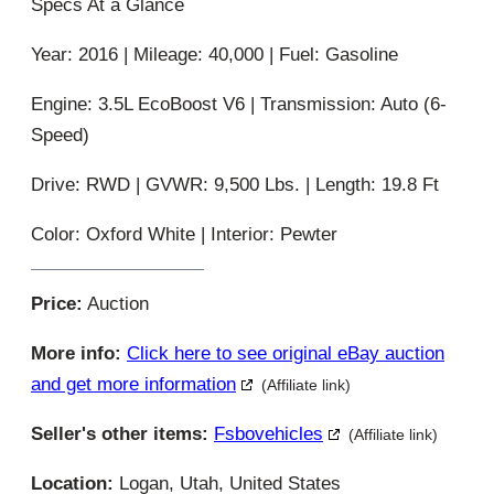
Specs At a Glance
Year: 2016 | Mileage: 40,000 | Fuel: Gasoline
Engine: 3.5L EcoBoost V6 | Transmission: Auto (6-
Speed)
Drive: RWD | GVWR: 9,500 Lbs. | Length: 19.8 Ft
Color: Oxford White | Interior: Pewter
Price:
Auction
More info:
Click here to see original eBay auction
and get more information
(Affiliate link)
Seller's other items:
Fsbovehicles
(Affiliate link)
Location:
Logan, Utah, United States