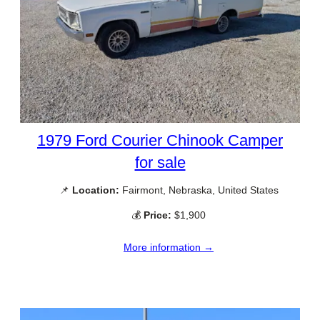
1979 Ford Courier Chinook Camper
for sale
📌
Location:
Fairmont, Nebraska, United States
💰
Price:
$1,900
More information →