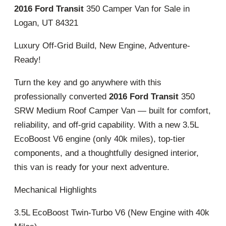
2016 Ford Transit
350 Camper Van for Sale in
Logan, UT 84321
Luxury Off-Grid Build, New Engine, Adventure-
Ready!
Turn the key and go anywhere with this
professionally converted
2016 Ford Transit
350
SRW Medium Roof Camper Van — built for comfort,
reliability, and off-grid capability. With a new 3.5L
EcoBoost V6 engine (only 40k miles), top-tier
components, and a thoughtfully designed interior,
this van is ready for your next adventure.
Mechanical Highlights
3.5L EcoBoost Twin-Turbo V6 (New Engine with 40k