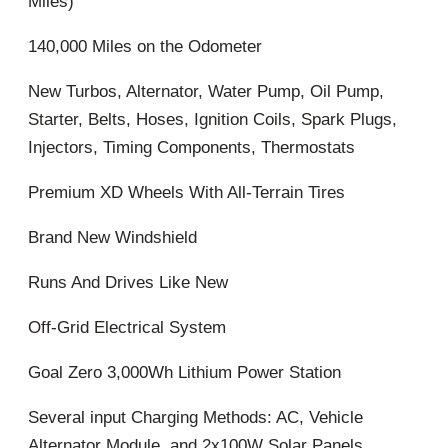
Miles)
140,000 Miles on the Odometer
New Turbos, Alternator, Water Pump, Oil Pump,
Starter, Belts, Hoses, Ignition Coils, Spark Plugs,
Injectors, Timing Components, Thermostats
Premium XD Wheels With All-Terrain Tires
Brand New Windshield
Runs And Drives Like New
Off-Grid Electrical System
Goal Zero 3,000Wh Lithium Power Station
Several input Charging Methods: AC, Vehicle
Alternator Module, and 2x100W Solar Panels