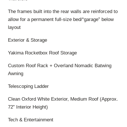
The frames built into the rear walls are reinforced to
allow for a permanent full-size bed/“garage” below
layout
Exterior & Storage
Yakima Rocketbox Roof Storage
Custom Roof Rack + Overland Nomadic Batwing
Awning
Telescoping Ladder
Clean Oxford White Exterior, Medium Roof (Approx.
72” Interior Height)
Tech & Entertainment