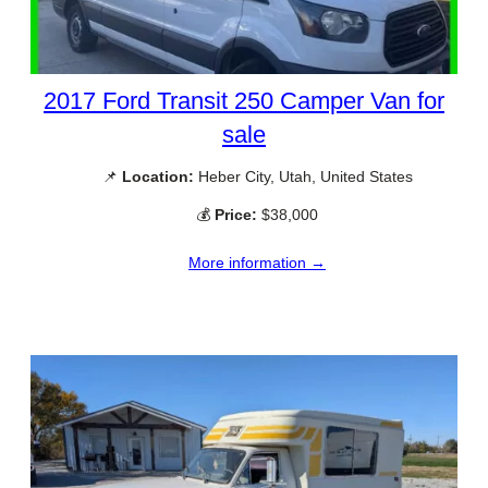
2017 Ford Transit 250 Camper Van for
sale
📌
Location:
Heber City, Utah, United States
💰
Price:
$38,000
More information →