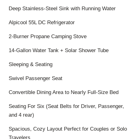
Deep Stainless-Steel Sink with Running Water
Alpicool 55L DC Refrigerator
2-Burner Propane Camping Stove
14-Gallon Water Tank + Solar Shower Tube
Sleeping & Seating
Swivel Passenger Seat
Convertible Dining Area to Nearly Full-Size Bed
Seating For Six (Seat Belts for Driver, Passenger,
and 4 rear)
Spacious, Cozy Layout Perfect for Couples or Solo
Travelers