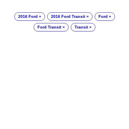
2016 Ford
2016 Ford Transit
Ford
Ford Transit
Transit