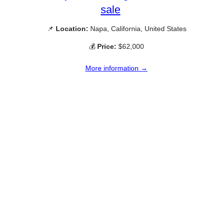
sale
📌
Location:
Napa, California, United States
💰
Price:
$62,000
More information →