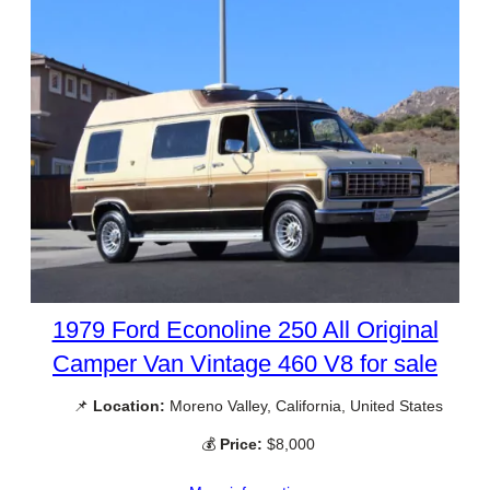
1979 Ford Econoline 250 All Original
Camper Van Vintage 460 V8 for sale
📌
Location:
Moreno Valley, California, United States
💰
Price:
$8,000