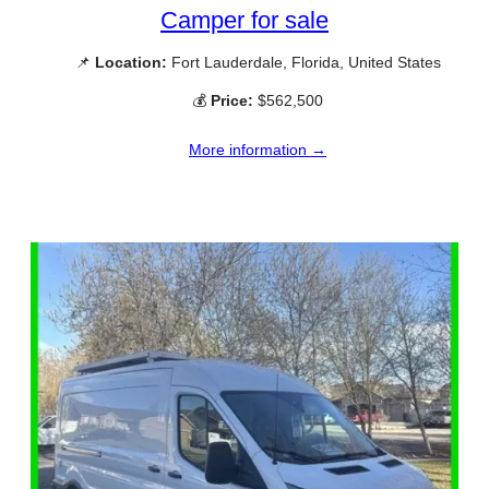
Camper for sale
📌
Location:
Fort Lauderdale, Florida, United States
💰
Price:
$562,500
More information →