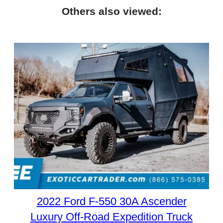
Others also viewed:
2022 Ford F-550 30A Ascender
Luxury Off-Road Expedition Truck