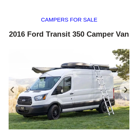
CAMPERS FOR SALE
2016 Ford Transit 350 Camper Van
‹
›