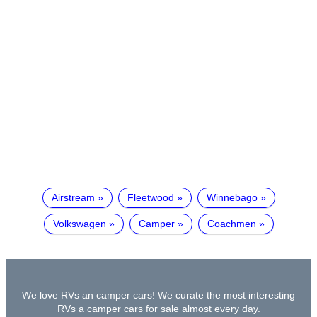
Airstream
Fleetwood
Winnebago
Volkswagen
Camper
Coachmen
We love RVs an camper cars! We curate the most interesting
RVs a camper cars for sale almost every day.