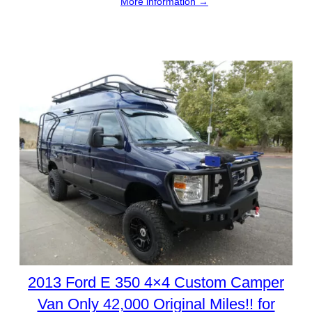
More information →
2013 Ford E 350 4×4 Custom Camper
Van Only 42,000 Original Miles!! for