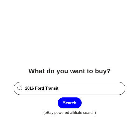
What do you want to buy?
Search
(eBay powered affiliate search)