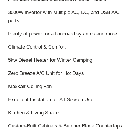
3000W inverter with Multiple AC, DC, and USB A/C
ports
Plenty of power for all onboard systems and more
Climate Control & Comfort
5kw Diesel Heater for Winter Camping
Zero Breeze A/C Unit for Hot Days
Maxxair Ceiling Fan
Excellent Insulation for All-Season Use
Kitchen & Living Space
Custom-Built Cabinets & Butcher Block Countertops