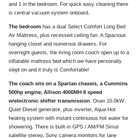
and 1 in the bedroom. For quick easy cleaning there
is central vacuum system onboard.
The bedroom
has a dual Select Comfort Long Bed
Air Mattress, plus recessed ceiling fan. A Spacious
hanging closet and numerous drawers. For
overnight guests, the living room couch open up to a
inflatable mattress bed which we have personally
slept on and it truly is Comfortable!
The coach sits on a Spartan chassis, a Cummins
500hp engine, Allison 4000MH 6 speed
w/electronic shifter transmission
. Onan 10.0kW
Quiet Diesel generator, plus inverter, Aqua Hot
heating system with instant continuous hot water for
showering. There is built-in GPS / AM/FM Sirius
satellite stereo, Sony camera monitors for lane