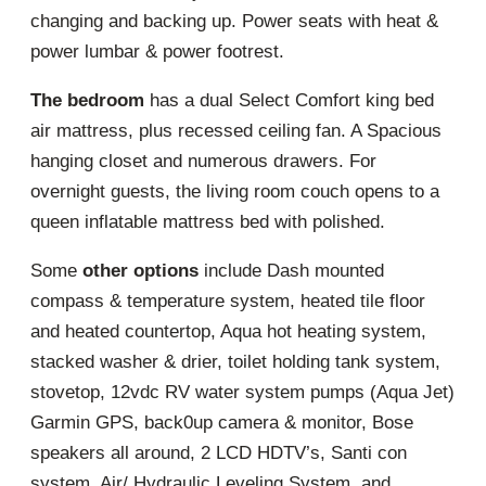
changing and backing up. Power seats with heat &
power lumbar & power footrest.
The bedroom
has a dual Select Comfort king bed
air mattress, plus recessed ceiling fan. A Spacious
hanging closet and numerous drawers. For
overnight guests, the living room couch opens to a
queen inflatable mattress bed with polished.
Some
other options
include Dash mounted
compass & temperature system, heated tile floor
and heated countertop, Aqua hot heating system,
stacked washer & drier, toilet holding tank system,
stovetop, 12vdc RV water system pumps (Aqua Jet)
Garmin GPS, back0up camera & monitor, Bose
speakers all around, 2 LCD HDTV’s, Santi con
system, Air/ Hydraulic Leveling System, and