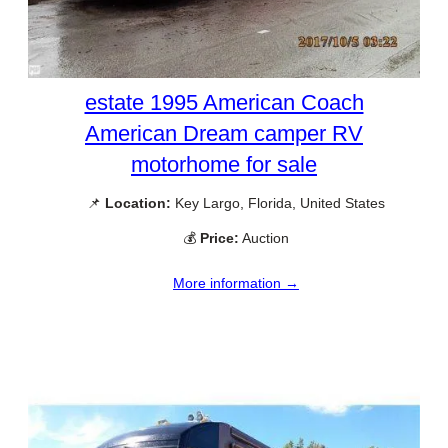
estate 1995 American Coach
American Dream camper RV
motorhome for sale
📌
Location:
Key Largo, Florida, United States
💰
Price:
Auction
More information →