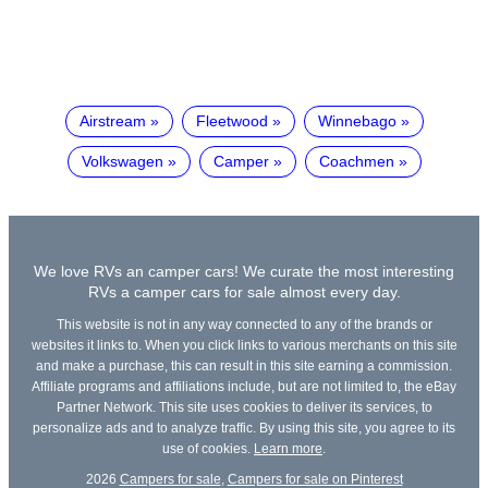
Airstream
Fleetwood
Winnebago
Volkswagen
Camper
Coachmen
We love RVs an camper cars! We curate the most interesting
RVs a camper cars for sale almost every day.
This website is not in any way connected to any of the brands or
websites it links to. When you click links to various merchants on this site
and make a purchase, this can result in this site earning a commission.
Affiliate programs and affiliations include, but are not limited to, the eBay
Partner Network. This site uses cookies to deliver its services, to
personalize ads and to analyze traffic. By using this site, you agree to its
use of cookies.
Learn more
.
2026
Campers for sale
,
Campers for sale on Pinterest