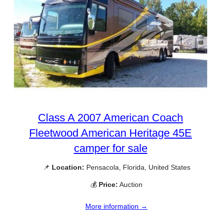
Class A 2007 American Coach
Fleetwood American Heritage 45E
camper for sale
📌
Location:
Pensacola, Florida, United States
💰
Price:
Auction
More information →