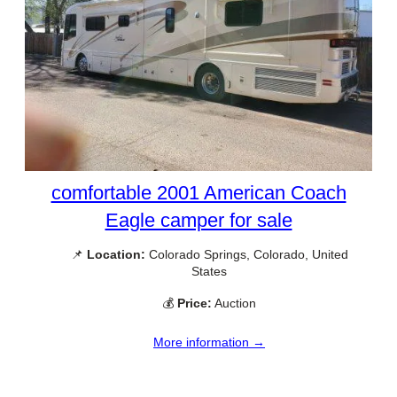
comfortable 2001 American Coach
Eagle camper for sale
📌
Location:
Colorado Springs, Colorado, United
States
💰
Price:
Auction
More information →