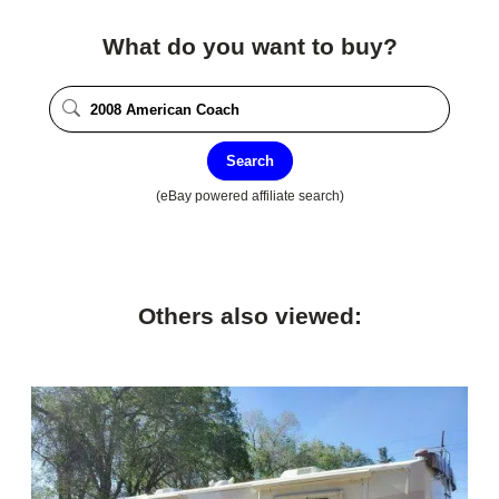
What do you want to buy?
Search
(eBay powered affiliate search)
Others also viewed: