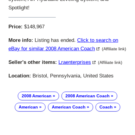
Spotlight!
Price:
$148,967
More info:
Listing has ended.
Click to search on
eBay for similar 2008 American Coach
(Affiliate link)
Seller's other items:
Lraenterprises
(Affiliate link)
Location:
Bristol, Pennsylvania, United States
2008 American
2008 American Coach
American
American Coach
Coach