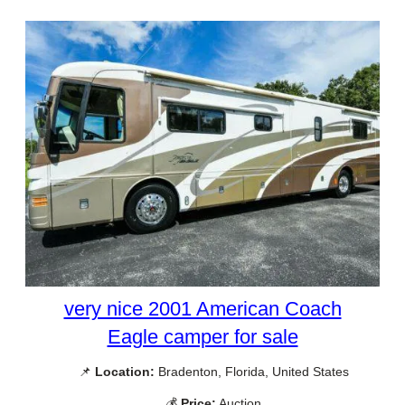
very nice 2001 American Coach
Eagle camper for sale
📌
Location:
Bradenton, Florida, United States
💰
Price:
Auction