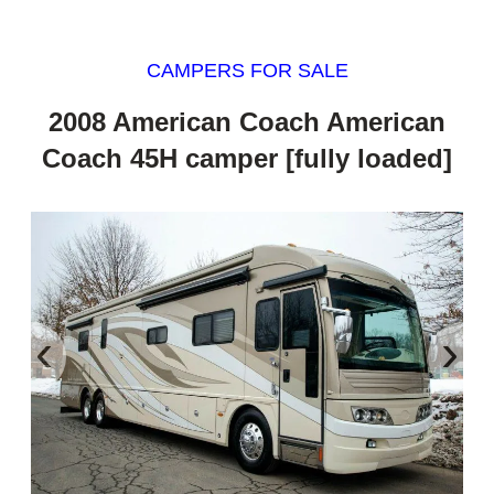
CAMPERS FOR SALE
2008 American Coach American
Coach 45H camper [fully loaded]
‹
›