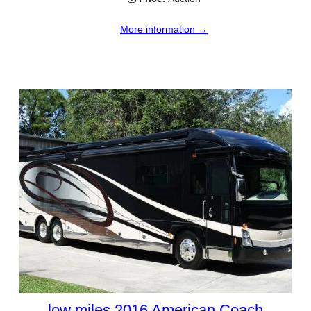
More information →
low miles 2016 American Coach