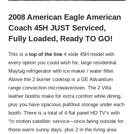
2008 American Eagle American
Coach 45H JUST Serviced,
Fully Loaded, Ready TO GO!
This is a
top of the line
4 slide 45H model with
every option you could wish for, large residential
Maytag refrigerator with ice maker / water filter.
Above the 2 burner cooktop is a GE Advantium
range convection microwave/oven. The 2 Villa
leather booths make for extra comfort while dining,
plus you have spacious pull0out storage under each
booth. There is a total of 4 flat panel HD TV’s with
“In motion satellite: service—once being outside for
those warm sunny days, plus 2 in the living area