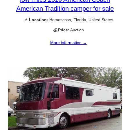
American Tradition camper for sale
📌
Location:
Homosassa, Florida, United States
💰
Price:
Auction
More information →